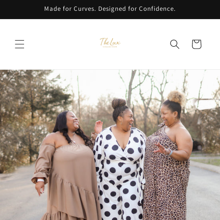
Skip to
Made for Curves. Designed for Confidence.
content
Cart