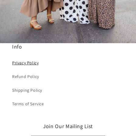
Info
Privacy Policy
Refund Policy
Shipping Policy
Terms of Service
Join Our Mailing List